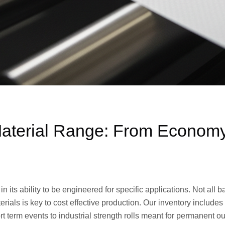
terial Range: From Economy t
 in its ability to be engineered for specific applications. Not all
rials is key to cost effective production. Our inventory include
 term events to industrial strength rolls meant for permanent out