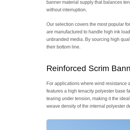
banner material supply that balances ten
without interruption.
Our selection covers the most popular for
are manufactured to handle high ink loads
unbranded media. By sourcing high qualit
their bottom line.
Reinforced Scrim Bann
For applications where wind resistance an
features a high tenacity polyester base 
tearing under tension, making it the idea
weave density of the internal polyester de