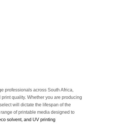
ge professionals across South Africa,
nd print quality. Whether you are producing
elect will dictate the lifespan of the
 range of printable media designed to
 eco solvent, and UV printing