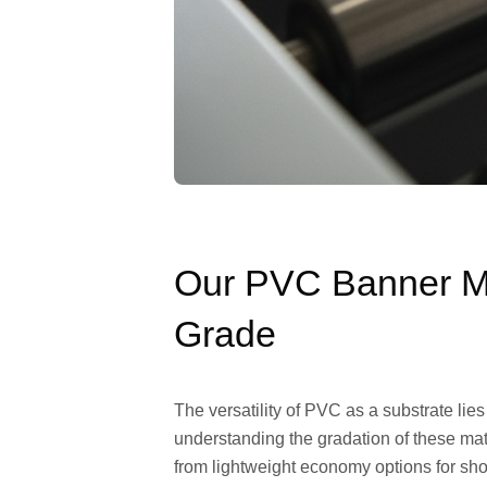
Our PVC Banner Ma
Grade
The versatility of PVC as a substrate lies
understanding the gradation of these mate
from lightweight economy options for short