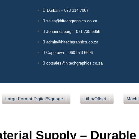
Durban – 073 314 7067
sales@hitechgraphics.co.za
Johannesburg – 071 735 5858
admin@hitechgraphics.co.za
Capetown – 060 973 6696
cptsales@hitechgraphics.co.za
Large Format Digital/Signage
Litho/Offset
Machi
Our Products
Sava Blankets
Mut
erial Supply – Durable
Jetbest Inks
Verapak Underpacking
Lam