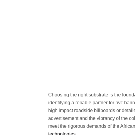
Choosing the right substrate is the foun
identifying a reliable partner for pvc ban
high impact roadside billboards or detail
advertisement and the vibrancy of the c
meet the rigorous demands of the African
technologies
.