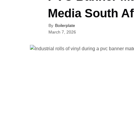
Media South Af
By
Boilerplate
March 7, 2026