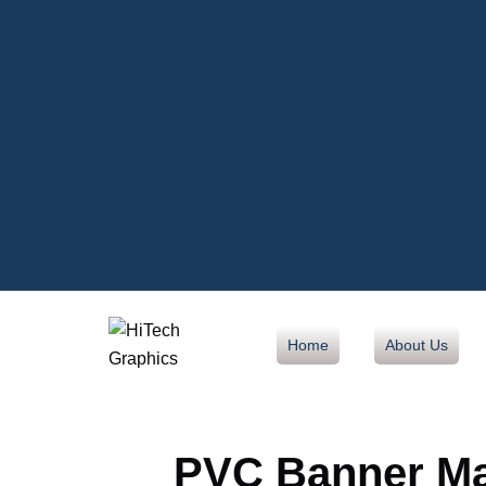
Home
About Us
PVC Banner Mat