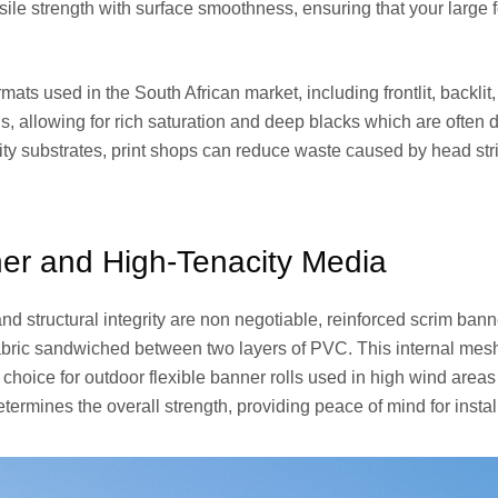
sile strength with surface smoothness, ensuring that your larg
mats used in the South African market, including frontlit, backlit
, allowing for rich saturation and deep blacks which are often dif
y substrates, print shops can reduce waste caused by head strik
er and High-Tenacity Media
d structural integrity are non negotiable, reinforced scrim banne
fabric sandwiched between two layers of PVC. This internal mesh
l choice for outdoor flexible banner rolls used in high wind are
termines the overall strength, providing peace of mind for install