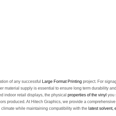
dation of any successful
Large Format Printing
project. For signa
ner material supply is essential to ensure long term durability a
ed indoor retail displays, the physical
properties of the vinyl
you s
olors produced. At Hitech Graphics, we provide a comprehensive
 climate while maintaining compatibility with the
latest solvent,