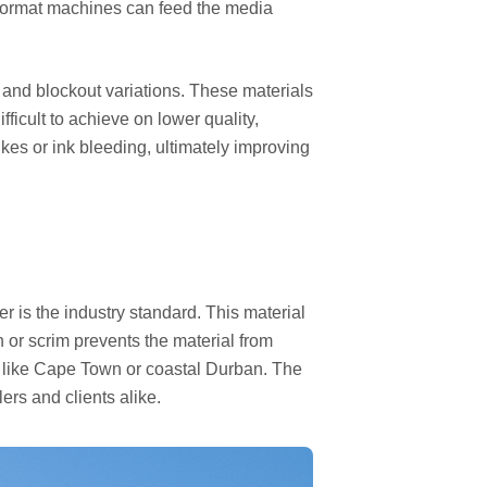
e format machines can feed the media
, and blockout variations. These materials
ficult to achieve on lower quality,
es or ink bleeding, ultimately improving
r is the industry standard. This material
 or scrim prevents the material from
as like Cape Town or coastal Durban. The
ers and clients alike.