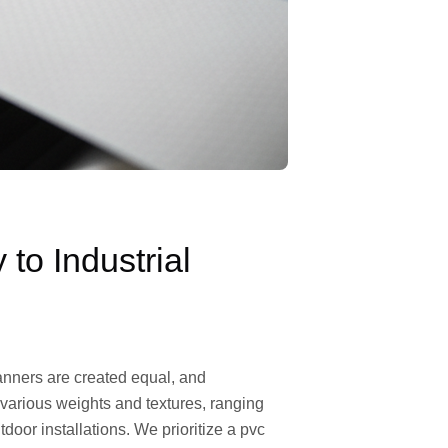
o Industrial
 banners are created equal, and
s various weights and textures, ranging
door installations. We prioritize a pvc