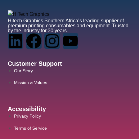
Hitech Graphics
Southern Africa’s leading supplier of
premium printing consumables and equipment. Trusted
by the industry for 30 years.
Customer Support
Our Story
Mission & Values
Accessibility
Privacy Policy
Terms of Service