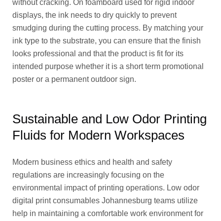
without cracking. On foamboard used for rigid indoor
displays, the ink needs to dry quickly to prevent
smudging during the cutting process. By matching your
ink type to the substrate, you can ensure that the finish
looks professional and that the product is fit for its
intended purpose whether it is a short term promotional
poster or a permanent outdoor sign.
Sustainable and Low Odor Printing
Fluids for Modern Workspaces
Modern business ethics and health and safety
regulations are increasingly focusing on the
environmental impact of printing operations. Low odor
digital print consumables Johannesburg teams utilize
help in maintaining a comfortable work environment for