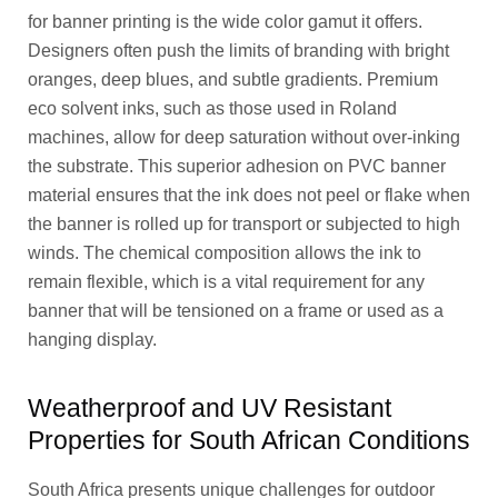
for banner printing is the wide color gamut it offers.
Designers often push the limits of branding with bright
oranges, deep blues, and subtle gradients. Premium
eco solvent inks, such as those used in Roland
machines, allow for deep saturation without over-inking
the substrate. This superior adhesion on PVC banner
material ensures that the ink does not peel or flake when
the banner is rolled up for transport or subjected to high
winds. The chemical composition allows the ink to
remain flexible, which is a vital requirement for any
banner that will be tensioned on a frame or used as a
hanging display.
Weatherproof and UV Resistant
Properties for South African Conditions
South Africa presents unique challenges for outdoor