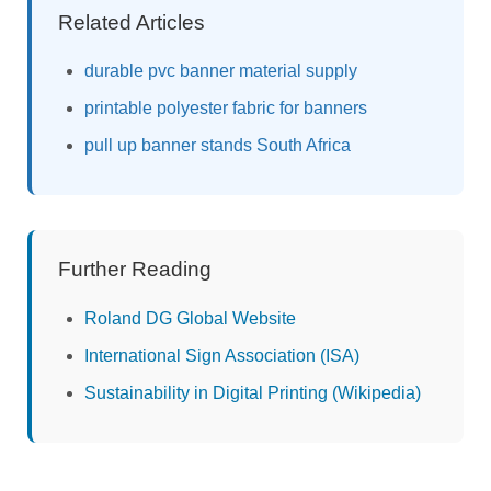
Related Articles
durable pvc banner material supply
printable polyester fabric for banners
pull up banner stands South Africa
Further Reading
Roland DG Global Website
International Sign Association (ISA)
Sustainability in Digital Printing (Wikipedia)