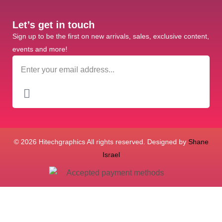
Let’s get in touch
Sign up to be the first on new arrivals, sales, exclusive content,
events and more!
© 2026 Hitechgraphics All rights reserved. Designed by
Shane
Israel