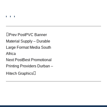
Prev Post
PVC Banner
Material Supply – Durable
Large Format Media South
Africa
Next Post
Best Promotional
Printing Providers Durban –
Hitech Graphics