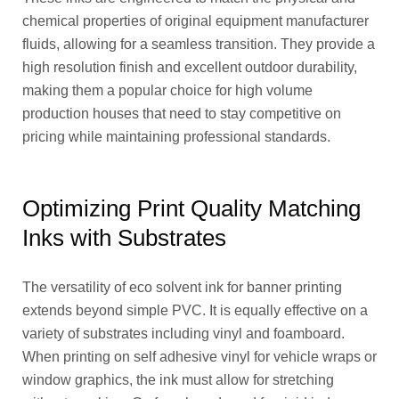
chemical properties of original equipment manufacturer
fluids, allowing for a seamless transition. They provide a
high resolution finish and excellent outdoor durability,
making them a popular choice for high volume
production houses that need to stay competitive on
pricing while maintaining professional standards.
Optimizing Print Quality Matching
Inks with Substrates
The versatility of eco solvent ink for banner printing
extends beyond simple PVC. It is equally effective on a
variety of substrates including vinyl and foamboard.
When printing on self adhesive vinyl for vehicle wraps or
window graphics, the ink must allow for stretching