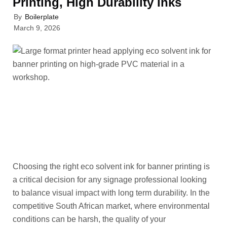
Printing, High Durability Inks
By
Boilerplate
March 9, 2026
Choosing the right eco solvent ink for banner printing is
a critical decision for any signage professional looking
to balance visual impact with long term durability. In the
competitive South African market, where environmental
conditions can be harsh, the quality of your