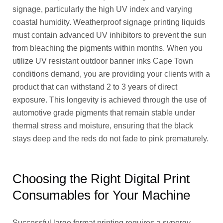
signage, particularly the high UV index and varying
coastal humidity. Weatherproof signage printing liquids
must contain advanced UV inhibitors to prevent the sun
from bleaching the pigments within months. When you
utilize UV resistant outdoor banner inks Cape Town
conditions demand, you are providing your clients with a
product that can withstand 2 to 3 years of direct
exposure. This longevity is achieved through the use of
automotive grade pigments that remain stable under
thermal stress and moisture, ensuring that the black
stays deep and the reds do not fade to pink prematurely.
Choosing the Right Digital Print
Consumables for Your Machine
Successful large format printing requires a synergy