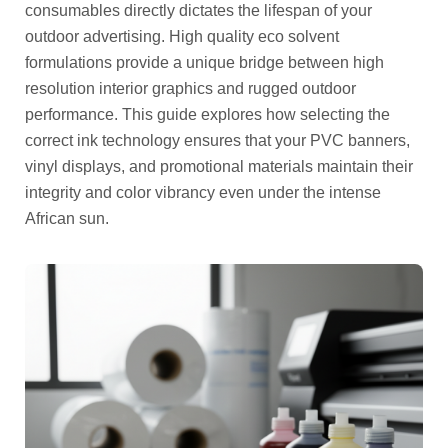
consumables directly dictates the lifespan of your
outdoor advertising. High quality eco solvent
formulations provide a unique bridge between high
resolution interior graphics and rugged outdoor
performance. This guide explores how selecting the
correct ink technology ensures that your PVC banners,
vinyl displays, and promotional materials maintain their
integrity and color vibrancy even under the intense
African sun.