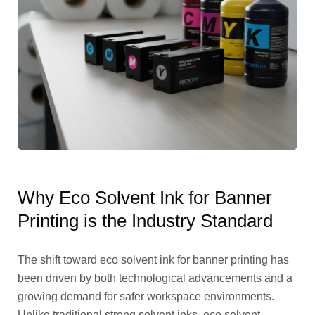
Why Eco Solvent Ink for Banner
Printing is the Industry Standard
The shift toward eco solvent ink for banner printing has
been driven by both technological advancements and a
growing demand for safer workspace environments.
Unlike traditional strong solvent inks, eco solvent