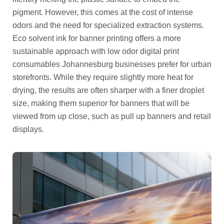
pigment. However, this comes at the cost of intense
odors and the need for specialized extraction systems.
Eco solvent ink for banner printing offers a more
sustainable approach with low odor digital print
consumables Johannesburg businesses prefer for urban
storefronts. While they require slightly more heat for
drying, the results are often sharper with a finer droplet
size, making them superior for banners that will be
viewed from up close, such as pull up banners and retail
displays.