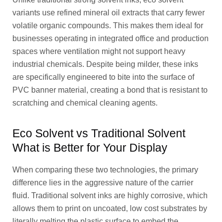
variants use refined mineral oil extracts that carry fewer
volatile organic compounds. This makes them ideal for
businesses operating in integrated office and production
spaces where ventilation might not support heavy
industrial chemicals. Despite being milder, these inks
are specifically engineered to bite into the surface of
PVC banner material, creating a bond that is resistant to
scratching and chemical cleaning agents.
Eco Solvent vs Traditional Solvent
What is Better for Your Display
When comparing these two technologies, the primary
difference lies in the aggressive nature of the carrier
fluid. Traditional solvent inks are highly corrosive, which
allows them to print on uncoated, low cost substrates by
literally melting the plastic surface to embed the