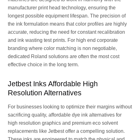
manufacturer print head technology, ensuring the
longest possible equipment lifespan. The precision of
the ink formulation means that color profiles are highly
accurate, reducing the need for constant recalibration
and ink wasting test prints. For high end corporate
branding where color matching is non negotiable,
dedicated Roland solutions are often the most cost
effective choice in the long term.
Jetbest Inks Affordable High
Resolution Alternatives
For businesses looking to optimize their margins without
sacrificing quality, affordable dye ink alternatives for
high resolution graphics and premium eco solvent
replacements like Jetbest offer a compelling solution.
These inks are engineered to match the physical and