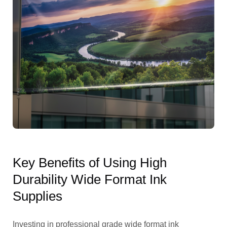
Key Benefits of Using High
Durability Wide Format Ink
Supplies
Investing in professional grade wide format ink