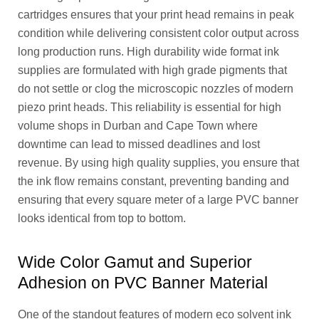
cartridges ensures that your print head remains in peak
condition while delivering consistent color output across
long production runs. High durability wide format ink
supplies are formulated with high grade pigments that
do not settle or clog the microscopic nozzles of modern
piezo print heads. This reliability is essential for high
volume shops in Durban and Cape Town where
downtime can lead to missed deadlines and lost
revenue. By using high quality supplies, you ensure that
the ink flow remains constant, preventing banding and
ensuring that every square meter of a large PVC banner
looks identical from top to bottom.
Wide Color Gamut and Superior
Adhesion on PVC Banner Material
One of the standout features of modern eco solvent ink