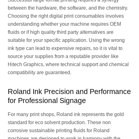
between the hardware, the software, and the chemistry.
Choosing the right digital print consumables involves
understanding whether your machine requires OEM
fluids or if high quality third party alternatives are
suitable for your specific application. Using the wrong
ink type can lead to expensive repairs, so it is vital to
source your supplies from a reputable provider like
Hitech Graphics, where technical support and chemical
compatibility are guaranteed.
Roland Ink Precision and Performance
for Professional Signage
For many print shops, Roland ink represents the gold
standard for eco solvent production. These non
corrosive sustainable printing fluids for Roland
machines are designed to work in harmony with the