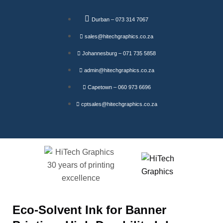
Durban – 073 314 7067
sales@hitechgraphics.co.za
Johannesburg – 071 735 5858
admin@hitechgraphics.co.za
Capetown – 060 973 6696
cptsales@hitechgraphics.co.za
Eco-Solvent Ink for Banner