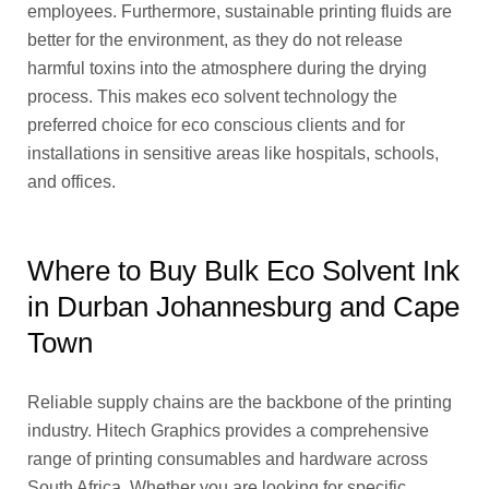
employees. Furthermore, sustainable printing fluids are
better for the environment, as they do not release
harmful toxins into the atmosphere during the drying
process. This makes eco solvent technology the
preferred choice for eco conscious clients and for
installations in sensitive areas like hospitals, schools,
and offices.
Where to Buy Bulk Eco Solvent Ink
in Durban Johannesburg and Cape
Town
Reliable supply chains are the backbone of the printing
industry. Hitech Graphics provides a comprehensive
range of printing consumables and hardware across
South Africa. Whether you are looking for specific