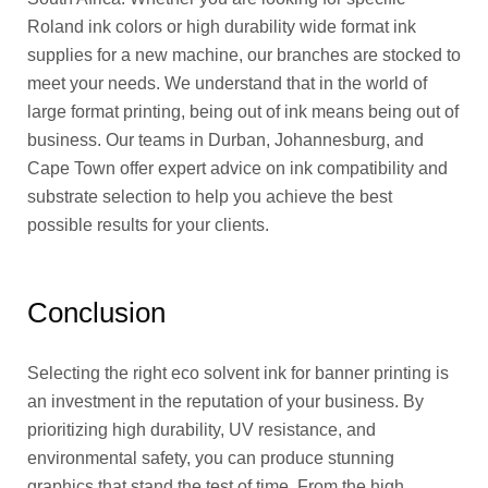
Roland ink colors or high durability wide format ink
supplies for a new machine, our branches are stocked to
meet your needs. We understand that in the world of
large format printing, being out of ink means being out of
business. Our teams in Durban, Johannesburg, and
Cape Town offer expert advice on ink compatibility and
substrate selection to help you achieve the best
possible results for your clients.
Conclusion
Selecting the right eco solvent ink for banner printing is
an investment in the reputation of your business. By
prioritizing high durability, UV resistance, and
environmental safety, you can produce stunning
graphics that stand the test of time. From the high