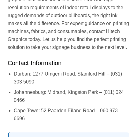
resolution requirements of indoor retail displays to the
rugged demands of outdoor billboards, the right ink
makes all the difference. For expert guidance on printing
machines, fabrics, and consumables, contact Hitech
Graphics today. Let us help you find the perfect printing
solution to take your signage business to the next level.
Contact Information
Durban: 1277 Umgeni Road, Stamford Hill – (031)
303 5090
Johannesburg: Midrand, Kingston Park – (011) 024
0466
Cape Town: 52 Paarden Eiland Road – 060 973
6696