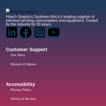
Hitech Graphics
Southern Africa’s leading supplier of
premium printing consumables and equipment. Trusted
by the industry for 30 years.
Customer Support
Our Story
Mission & Values
Accessibility
Privacy Policy
Terms of Service