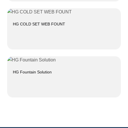
HG COLD SET WEB FOUNT
HG Fountain Solution