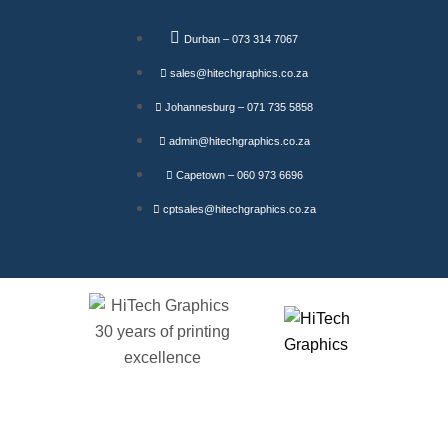
Durban – 073 314 7067
sales@hitechgraphics.co.za
Johannesburg – 071 735 5858
admin@hitechgraphics.co.za
Capetown – 060 973 6696
cptsales@hitechgraphics.co.za
Founts