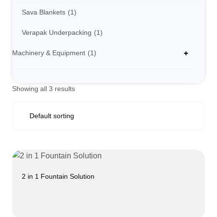
Sava Blankets
1
Verapak Underpacking
1
Machinery & Equipment
1
Showing all 3 results
2 in 1 Fountain Solution