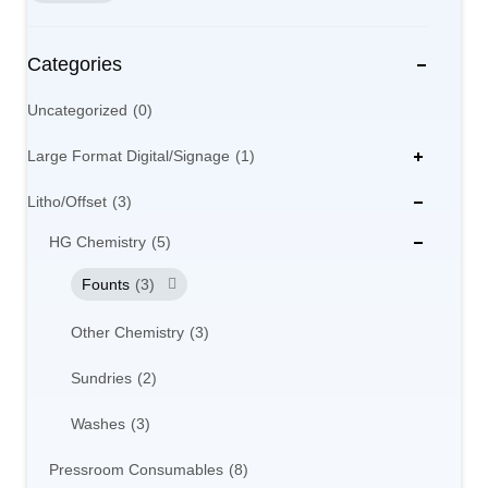
Categories
Uncategorized
0
Large Format Digital/Signage
1
Litho/Offset
3
HG Chemistry
5
Founts
3
Other Chemistry
3
Sundries
2
Washes
3
Pressroom Consumables
8