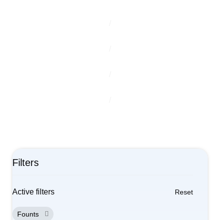
Home
/
Our Products
/
Litho/Offset
/
HG Chemistry
/
Founts
Filters
Active filters
Reset
Founts