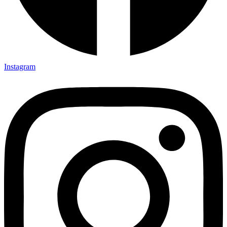
Instagram