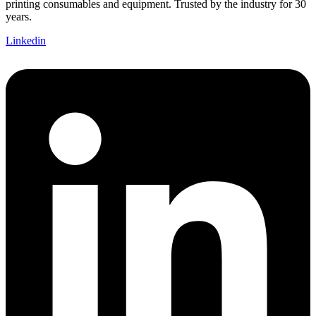
printing consumables and equipment. Trusted by the industry for 30
years.
Linkedin