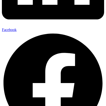
Facebook