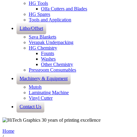
HG Tools
Olfa Cutters and Blades
HG Spares
Tools and Application
Litho/Offset
Sava Blankets
Verapak Underpacking
HG Chemistry
Founts
Washes
Other Chemistry
Pressroom Consumables
Machinery & Equipment
Mutoh
Laminating Machine
Vinyl Cutter
Contact Us
Home
/