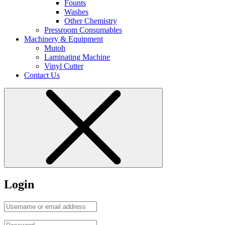
Founts
Washes
Other Chemistry
Pressroom Consumables
Machinery & Equipment
Mutoh
Laminating Machine
Vinyl Cutter
Contact Us
Login