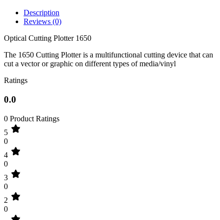
Description
Reviews (0)
Optical Cutting Plotter 1650
The 1650 Cutting Plotter is a multifunctional cutting device that can
cut a vector or graphic on different types of media/vinyl
Ratings
0.0
0 Product Ratings
5
0
4
0
3
0
2
0