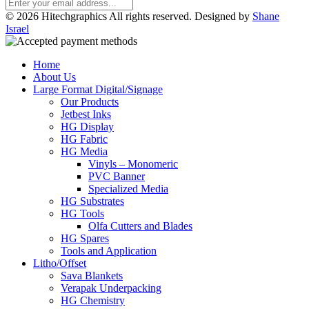
© 2026 Hitechgraphics All rights reserved. Designed by
Shane
Israel
Home
About Us
Large Format Digital/Signage
Our Products
Jetbest Inks
HG Display
HG Fabric
HG Media
Vinyls – Monomeric
PVC Banner
Specialized Media
HG Substrates
HG Tools
Olfa Cutters and Blades
HG Spares
Tools and Application
Litho/Offset
Sava Blankets
Verapak Underpacking
HG Chemistry