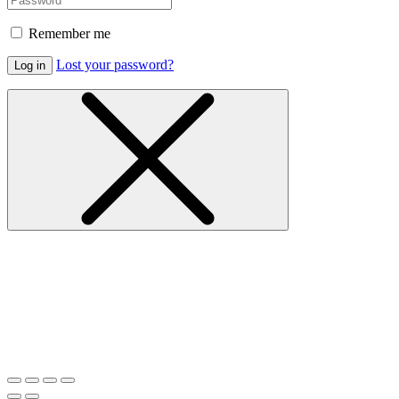
Remember me
Lost your password?
Log in