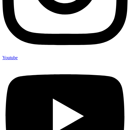
Youtube