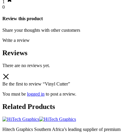
1
0
Review this product
Share your thoughts with other customers
Write a review
Reviews
There are no reviews yet.
Be the first to review “Vinyl Cutter”
You must be
logged in
to post a review.
Related Products
Hitech Graphics
Southern Africa’s leading supplier of premium