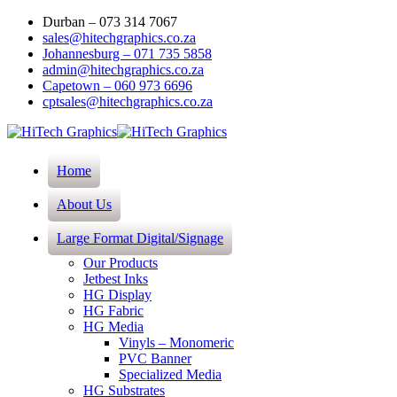
Durban – 073 314 7067
sales@hitechgraphics.co.za
Johannesburg – 071 735 5858
admin@hitechgraphics.co.za
Capetown – 060 973 6696
cptsales@hitechgraphics.co.za
Home
About Us
Large Format Digital/Signage
Our Products
Jetbest Inks
HG Display
HG Fabric
HG Media
Vinyls – Monomeric
PVC Banner
Specialized Media
HG Substrates