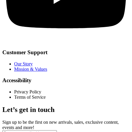
Customer Support
Our Story
Mission & Values
Accessibility
Privacy Policy
Terms of Service
Let’s get in touch
Sign up to be the first on new arrivals, sales, exclusive content,
events and more!