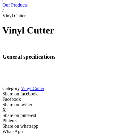
Our Products
/
Vinyl Cutter
Vinyl Cutter
General specifications
Category
Vinyl Cutter
Share on facebook
Facebook
Share on twitter
X
Share on pinterest
Pinterest
Share on whatsapp
WhatsApp