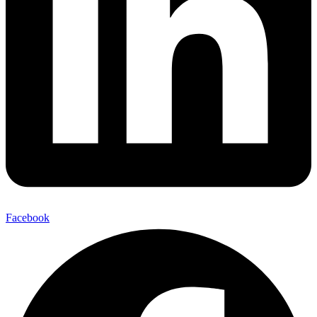
Facebook