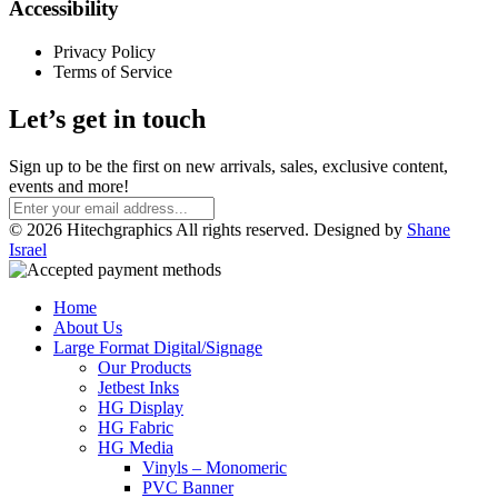
Accessibility
Privacy Policy
Terms of Service
Let’s get in touch
Sign up to be the first on new arrivals, sales, exclusive content,
events and more!
© 2026 Hitechgraphics All rights reserved. Designed by
Shane
Israel
Home
About Us
Large Format Digital/Signage
Our Products
Jetbest Inks
HG Display
HG Fabric
HG Media
Vinyls – Monomeric
PVC Banner