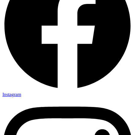
Instagram