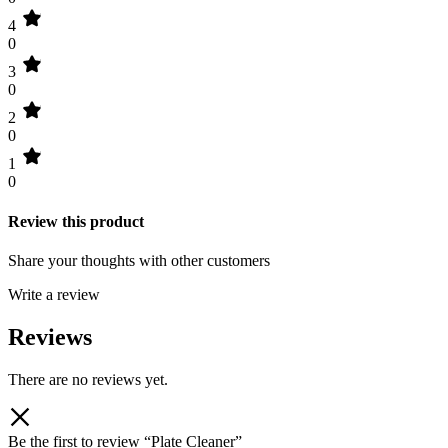
4
0
3
0
2
0
1
0
Review this product
Share your thoughts with other customers
Write a review
Reviews
There are no reviews yet.
Be the first to review “Plate Cleaner”