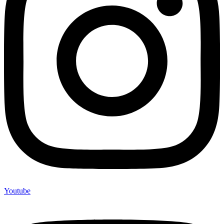
Youtube