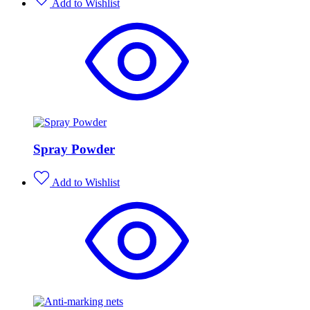
Add to Wishlist
Spray Powder
Add to Wishlist