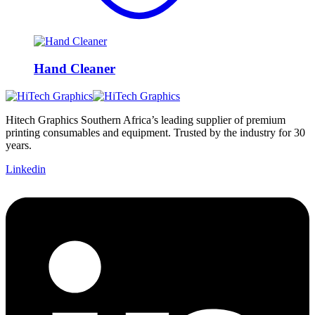
Hand Cleaner
Hitech Graphics
Southern Africa’s leading supplier of premium
printing consumables and equipment. Trusted by the industry for 30
years.
Linkedin