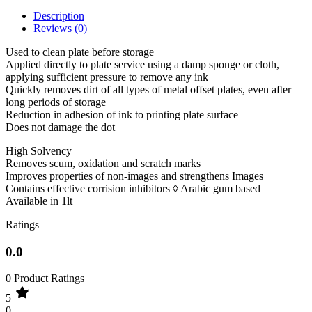
Description
Reviews (0)
Used to clean plate before storage
Applied directly to plate service using a damp sponge or cloth,
applying sufficient pressure to remove any ink
Quickly removes dirt of all types of metal offset plates, even after
long periods of storage
Reduction in adhesion of ink to printing plate surface
Does not damage the dot
High Solvency
Removes scum, oxidation and scratch marks
Improves properties of non-images and strengthens Images
Contains effective corrision inhibitors ◊ Arabic gum based
Available in 1lt
Ratings
0.0
0 Product Ratings
5
0