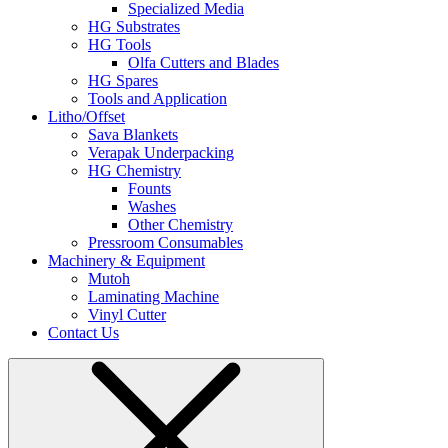
Specialized Media
HG Substrates
HG Tools
Olfa Cutters and Blades
HG Spares
Tools and Application
Litho/Offset
Sava Blankets
Verapak Underpacking
HG Chemistry
Founts
Washes
Other Chemistry
Pressroom Consumables
Machinery & Equipment
Mutoh
Laminating Machine
Vinyl Cutter
Contact Us