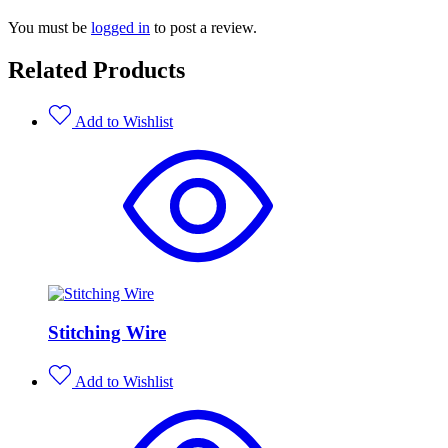
You must be
logged in
to post a review.
Related Products
Add to Wishlist
Stitching Wire
Add to Wishlist