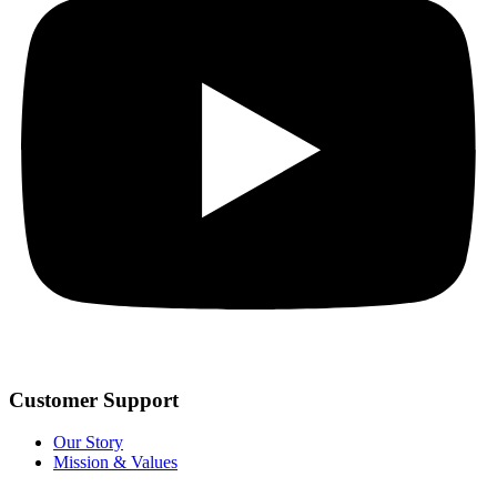
Customer Support
Our Story
Mission & Values