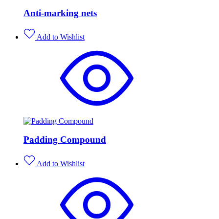
Anti-marking nets
Add to Wishlist
Padding Compound
Add to Wishlist