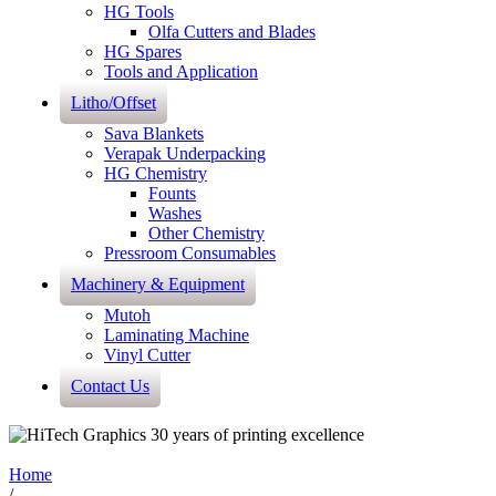
HG Tools
Olfa Cutters and Blades
HG Spares
Tools and Application
Litho/Offset
Sava Blankets
Verapak Underpacking
HG Chemistry
Founts
Washes
Other Chemistry
Pressroom Consumables
Machinery & Equipment
Mutoh
Laminating Machine
Vinyl Cutter
Contact Us
Home
/