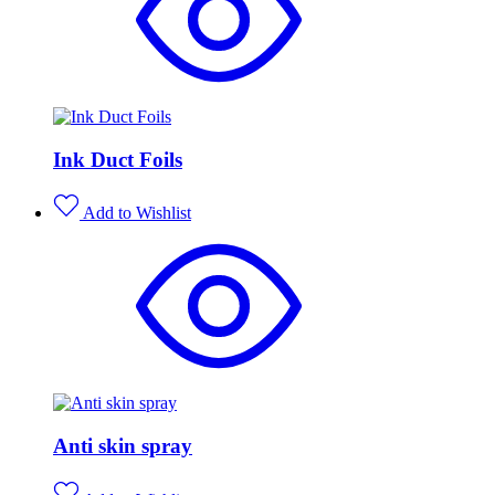
Ink Duct Foils
Add to Wishlist
Anti skin spray