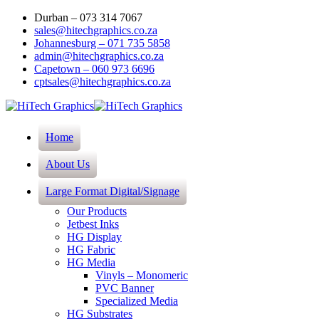
Durban – 073 314 7067
sales@hitechgraphics.co.za
Johannesburg – 071 735 5858
admin@hitechgraphics.co.za
Capetown – 060 973 6696
cptsales@hitechgraphics.co.za
Home
About Us
Large Format Digital/Signage
Our Products
Jetbest Inks
HG Display
HG Fabric
HG Media
Vinyls – Monomeric
PVC Banner
Specialized Media
HG Substrates