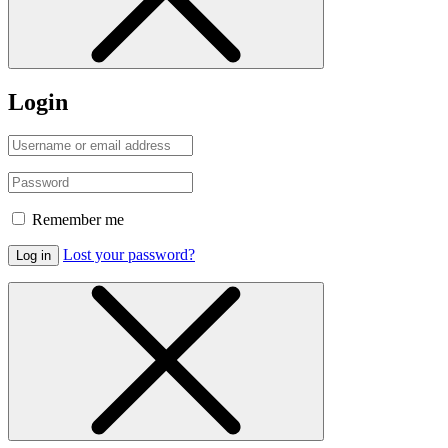
Login
Remember me
Lost your password?
Log in