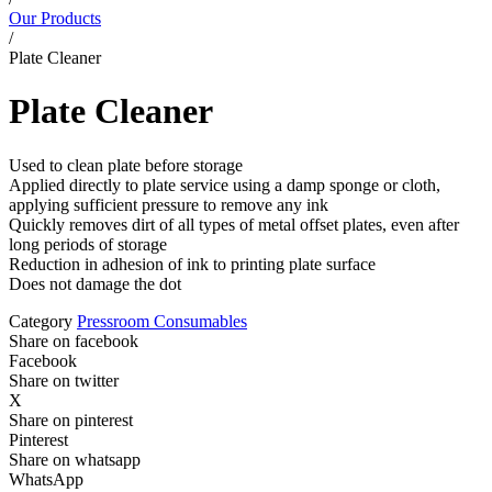
Our Products
/
Plate Cleaner
Plate Cleaner
Used to clean plate before storage
Applied directly to plate service using a damp sponge or cloth,
applying sufficient pressure to remove any ink
Quickly removes dirt of all types of metal offset plates, even after
long periods of storage
Reduction in adhesion of ink to printing plate surface
Does not damage the dot
Category
Pressroom Consumables
Share on facebook
Facebook
Share on twitter
X
Share on pinterest
Pinterest
Share on whatsapp
WhatsApp