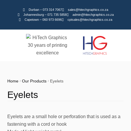
Durban – 073 314 7067
sales@hitechgraphics.co.za
Johannesburg – 071 735 5858
admin@hitechgraphics.co.za
Capetown – 060 973 6696
cptsales@hitechgraphics.co.za
Home
Our Products
Eyelets
/
/
Eyelets
Eyelets are a small hole or perforation that is used as a
fastening with a cord or hook