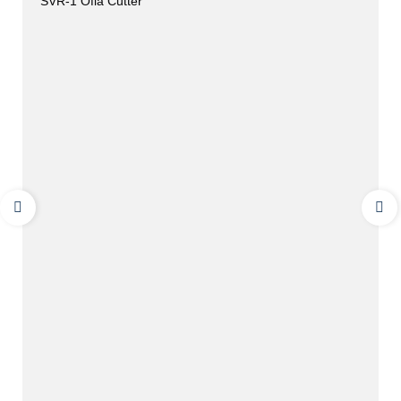
SVR-1 Ofla Cutter