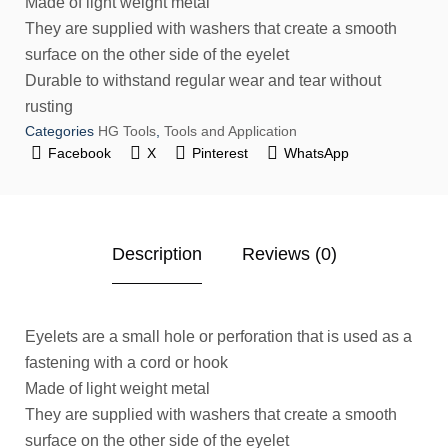
Made of light weight metal
They are supplied with washers that create a smooth
surface on the other side of the eyelet
Durable to withstand regular wear and tear without
rusting
Categories
HG Tools
,
Tools and Application
Facebook
X
Pinterest
WhatsApp
Description
Reviews (0)
Eyelets are a small hole or perforation that is used as a
fastening with a cord or hook
Made of light weight metal
They are supplied with washers that create a smooth
surface on the other side of the eyelet