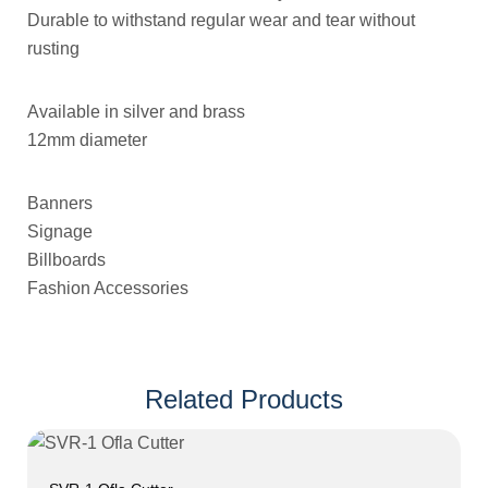
Durable to withstand regular wear and tear without
rusting
Available in silver and brass
12mm diameter
Banners
Signage
Billboards
Fashion Accessories
Related Products