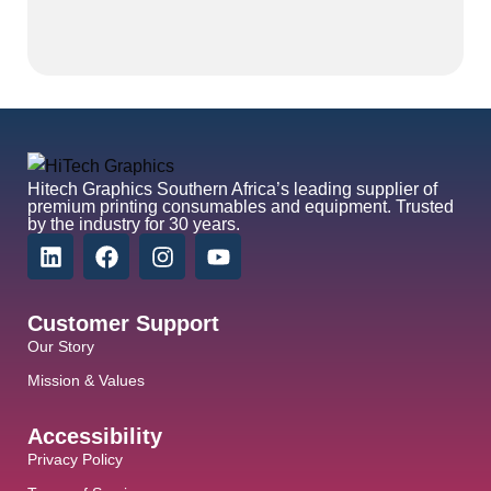
Hitech Graphics
Southern Africa’s leading supplier of
premium printing consumables and equipment. Trusted
by the industry for 30 years.
Customer Support
Our Story
Mission & Values
Accessibility
Privacy Policy