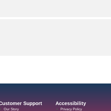
Customer Support
Accessibility
Our Story
Privacy Policy