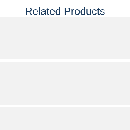
Related Products