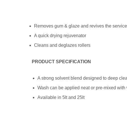
Removes gum & glaze and revives the service o
A quick drying rejuvenator
Cleans and deglazes rollers
PRODUCT SPECIFICATION
A strong solvent blend designed to deep cle
Wash can be applied neat or pre-mixed with
Available in 5lt and 25lt