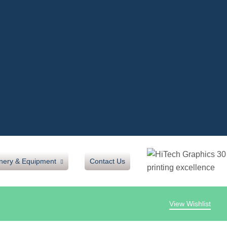
nery & Equipment
Contact Us
View Wishlist
oh
inating Machine