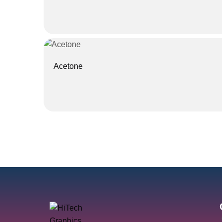
Acetone