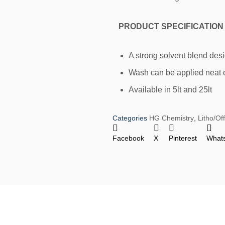
PRODUCT SPECIFICATION
A strong solvent blend des
Wash can be applied neat o
Available in 5lt and 25lt
Categories
HG Chemistry
,
Litho/Of
Facebook
X
Pinterest
What