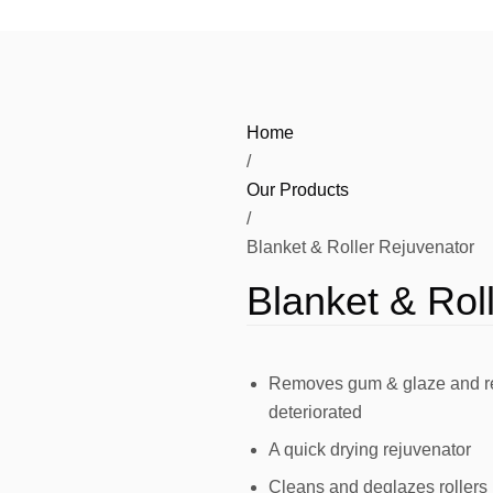
HG Display
HG Chemistry
Viny
HG Fabric
Pressroom Consumables
Home
HG Media
Vinyls – Monomeric
/
HG Substrates
Our Products
PVC Banner
/
HG Tools
Blanket & Roller Rejuvenator
Specialized Media
Olfa Cutters and Blades
HG Spares
Blanket & Rol
Tools and Application
Removes gum & glaze and rev
deteriorated
A quick drying rejuvenator
Cleans and deglazes rollers