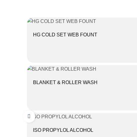
HG COLD SET WEB FOUNT
BLANKET & ROLLER WASH
ISO PROPYLOL ALCOHOL