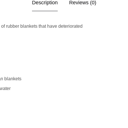
Description
Reviews (0)
f rubber blankets that have deteriorated
an blankets
 water