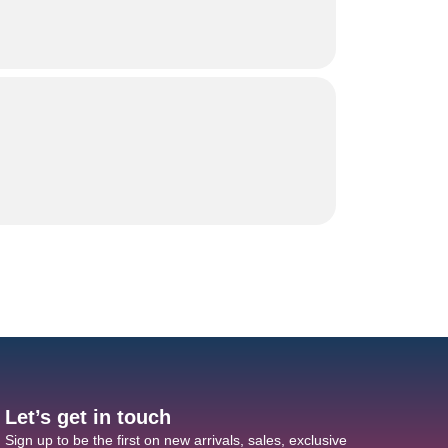
Let’s get in touch
Sign up to be the first on new arrivals, sales, exclusive