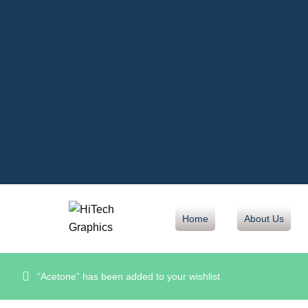
Home
About Us
“Acetone” has been added to your wishlist