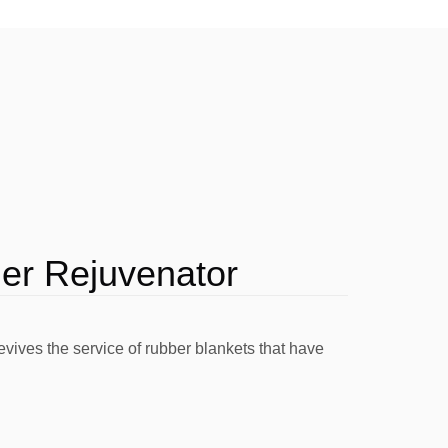
l Cutter
Founts
Washes
Other Chemistry
ler Rejuvenator
ives the service of rubber blankets that have