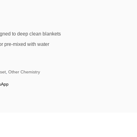
igned to deep clean blankets
r pre-mixed with water
fset
,
Other Chemistry
sApp