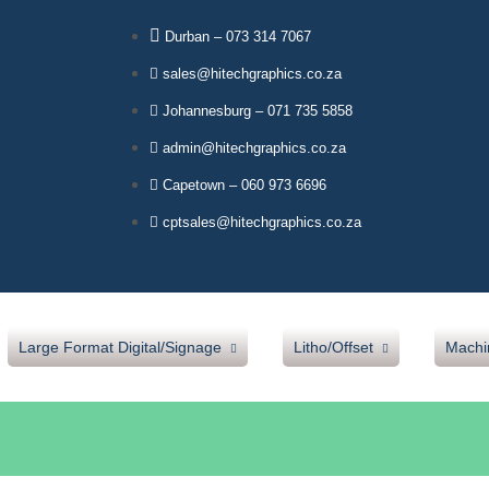
Durban – 073 314 7067
sales@hitechgraphics.co.za
Johannesburg – 071 735 5858
admin@hitechgraphics.co.za
Capetown – 060 973 6696
cptsales@hitechgraphics.co.za
Large Format Digital/Signage
Litho/Offset
Machi
Our Products
Sava Blankets
Mut
Jetbest Inks
Verapak Underpacking
Lam