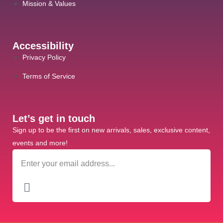
Mission & Values
Accessibility
Privacy Policy
Terms of Service
Let’s get in touch
Sign up to be the first on new arrivals, sales, exclusive content,
events and more!