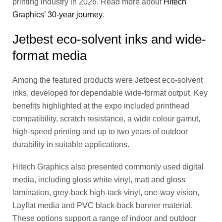
printing industry in 2026. Read more about
Hitech
Graphics’ 30-year journey
.
Jetbest eco-solvent inks and wide-
format media
Among the featured products were Jetbest eco-solvent
inks, developed for dependable wide-format output. Key
benefits highlighted at the expo included printhead
compatibility, scratch resistance, a wide colour gamut,
high-speed printing and up to two years of outdoor
durability in suitable applications.
Hitech Graphics also presented commonly used digital
media, including gloss white vinyl, matt and gloss
lamination, grey-back high-tack vinyl, one-way vision,
Layflat media and PVC black-back banner material.
These options support a range of indoor and outdoor