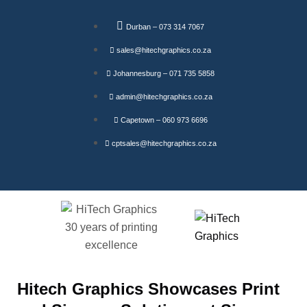
Durban – 073 314 7067
sales@hitechgraphics.co.za
Johannesburg – 071 735 5858
admin@hitechgraphics.co.za
Capetown – 060 973 6696
cptsales@hitechgraphics.co.za
Hitech Graphics Showcases Print