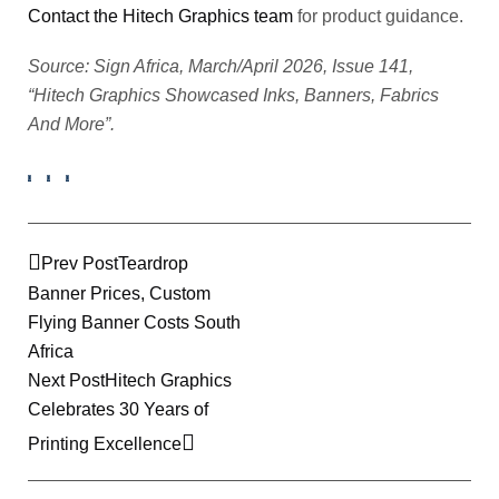
Contact the Hitech Graphics team
for product guidance.
Source: Sign Africa, March/April 2026, Issue 141,
“Hitech Graphics Showcased Inks, Banners, Fabrics
And More”.
Prev Post
Teardrop
Banner Prices, Custom
Flying Banner Costs South
Africa
Next Post
Hitech Graphics
Celebrates 30 Years of
Printing Excellence