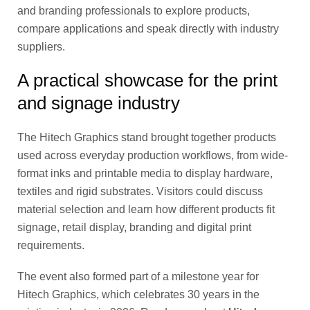
and branding professionals to explore products,
compare applications and speak directly with industry
suppliers.
A practical showcase for the print
and signage industry
The Hitech Graphics stand brought together products
used across everyday production workflows, from wide-
format inks and printable media to display hardware,
textiles and rigid substrates. Visitors could discuss
material selection and learn how different products fit
signage, retail display, branding and digital print
requirements.
The event also formed part of a milestone year for
Hitech Graphics, which celebrates 30 years in the