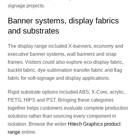
signage projects.
Banner systems, display fabrics
and substrates
The display range included X-banners, economy and
executive banner systems, wall banners and snap
frames. Visitors could also explore eco-display fabric,
backlit fabric, dye-sublimation transfer fabric and flag
fabric for soft-signage and display applications.
Rigid substrate options included ABS, X-Core, acrylic,
PETG, HIPS and PST. Bringing these categories
together helps customers evaluate complete production
solutions rather than sourcing every component in
isolation. Browse the wider
Hitech Graphics product
range
online.