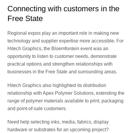
Connecting with customers in the
Free State
Regional expos play an important role in making new
technology and supplier expertise more accessible. For
Hitech Graphics, the Bloemfontein event was an
opportunity to listen to customer needs, demonstrate
practical options and strengthen relationships with
businesses in the Free State and surrounding areas.
Hitech Graphics also highlighted its distribution
relationship with Apex Polymer Solutions, extending the
range of polymer materials available to print, packaging
and point-of-sale customers.
Need help selecting inks, media, fabrics, display
hardware or substrates for an upcoming project?