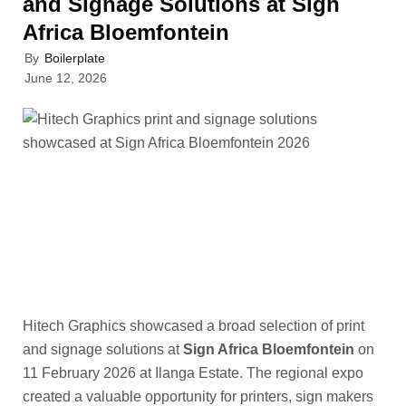
and Signage Solutions at Sign
Africa Bloemfontein
By
Boilerplate
June 12, 2026
Hitech Graphics showcased a broad selection of print
and signage solutions at
Sign Africa Bloemfontein
on
11 February 2026 at Ilanga Estate. The regional expo
created a valuable opportunity for printers, sign makers