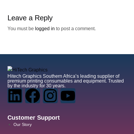
Leave a Reply
You must be
logged in
to post a comment.
Hitech Graphics
Southern Africa’s leading supplier of
premium printing consumables and equipment. Trusted
by the industry for 30 years.
Customer Support
Our Story