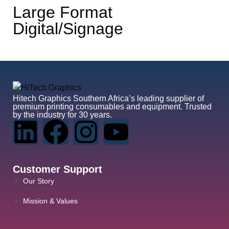
Large Format
Digital/Signage
Hitech Graphics
Southern Africa’s leading supplier of
premium printing consumables and equipment. Trusted
by the industry for 30 years.
Customer Support
Our Story
Mission & Values