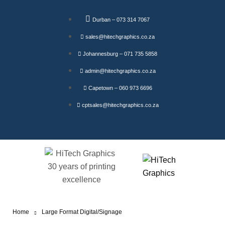
Durban – 073 314 7067
sales@hitechgraphics.co.za
Johannesburg – 071 735 5858
admin@hitechgraphics.co.za
Capetown – 060 973 6696
cptsales@hitechgraphics.co.za
Home
Large Format Digital/Signage