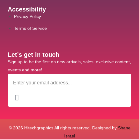
Accessibility
Privacy Policy
Terms of Service
Let’s get in touch
Sign up to be the first on new arrivals, sales, exclusive content,
events and more!
© 2026 Hitechgraphics All rights reserved. Designed by
Shane
Israel