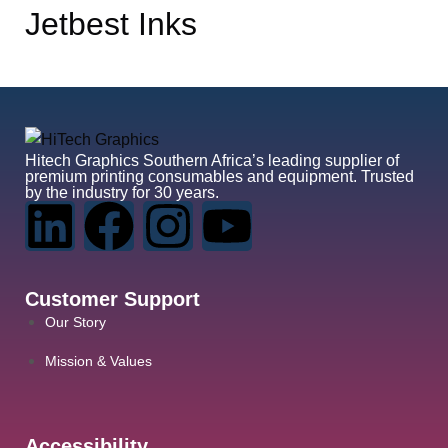
Jetbest Inks
Hitech Graphics
Southern Africa’s leading supplier of
premium printing consumables and equipment. Trusted
by the industry for 30 years.
Customer Support
Our Story
Mission & Values
Accessibility