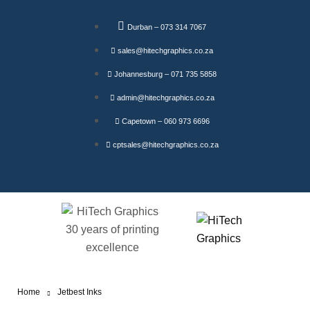
Durban – 073 314 7067
sales@hitechgraphics.co.za
Johannesburg – 071 735 5858
admin@hitechgraphics.co.za
Capetown – 060 973 6696
cptsales@hitechgraphics.co.za
Home
Jetbest Inks