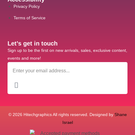
Privacy Policy
Terms of Service
Let’s get in touch
Sign up to be the first on new arrivals, sales, exclusive content,
events and more!
© 2026 Hitechgraphics All rights reserved. Designed by
Shane
Israel